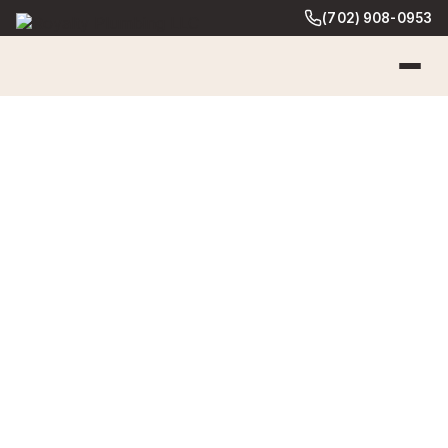
(702) 908-0953