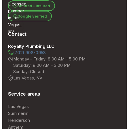
Bonded • Insured
Google verified
Contact
Royalty Plumbing LLC
(702) 908-0953
Monday – Friday: 8:00 AM – 5:00 PM
Saturday: 8:00 AM – 3:00 PM
Sunday: Closed
Las Vegas, NV
Service areas
Las Vegas
Summerlin
Henderson
Anthem