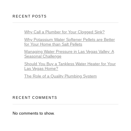
RECENT POSTS
Why Call a Plumber for Your Clogged Sink?
Why Potassium Water Softener Pellets are Better
for Your Home than Salt Pellets
Managing Water Pressure in Las Vegas Valley: A
Seasonal Challenge
Should You Buy a Tankless Water Heater for Your
Las Vegas Home?
The Role of a Quality Plumbing System
RECENT COMMENTS
No comments to show.