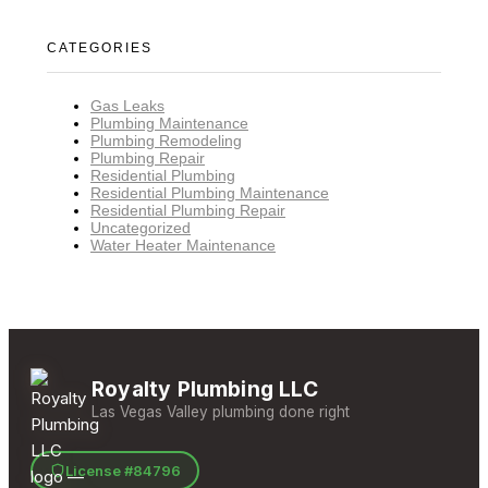
CATEGORIES
Gas Leaks
Plumbing Maintenance
Plumbing Remodeling
Plumbing Repair
Residential Plumbing
Residential Plumbing Maintenance
Residential Plumbing Repair
Uncategorized
Water Heater Maintenance
Royalty Plumbing LLC
Las Vegas Valley plumbing done right
License #84796