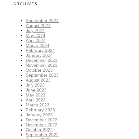
ARCHIVES
September 2024
August 2024
July 2024
May 2024
April 2024
March 2024
February 2024
January 2024
December 2023
November 2023
October 2023
September 2023
August 2023
July 2023
June 2023
May 2023
April 2023
March 2023
February 2023
January 2023
December 2022
November 2022
October 2022
September 2022