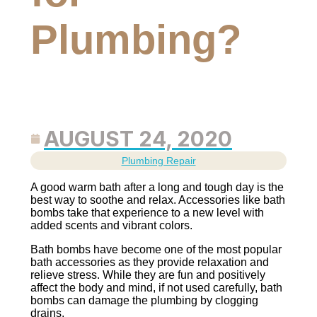
Plumbing?
AUGUST 24, 2020
Plumbing Repair
A good warm bath after a long and tough day is the
best way to soothe and relax. Accessories like bath
bombs take that experience to a new level with
added scents and vibrant colors.
Bath bombs have become one of the most popular
bath accessories as they provide relaxation and
relieve stress. While they are fun and positively
affect the body and mind, if not used carefully, bath
bombs can damage the plumbing by clogging
drains.