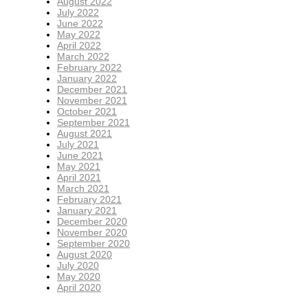
August 2022
July 2022
June 2022
May 2022
April 2022
March 2022
February 2022
January 2022
December 2021
November 2021
October 2021
September 2021
August 2021
July 2021
June 2021
May 2021
April 2021
March 2021
February 2021
January 2021
December 2020
November 2020
September 2020
August 2020
July 2020
May 2020
April 2020