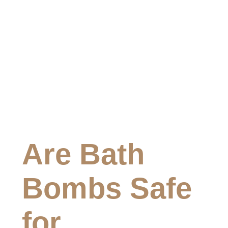
Are Bath
Bombs Safe
for