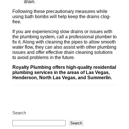
drain.
Following these precautionary measures while
using bath bombs will help keep the drains clog-
free.
If you are experiencing slow drains or issues with
the plumbing system, call a professional plumber to
fix it. Along with cleaning the pipes to allow smooth
water flow, they can also assist with other plumbing
issues and offer effective drain cleaning solutions
to avoid problems in the future.
Royalty Plumbing offers high-quality residential
plumbing services in the areas of Las Vegas,
Henderson, North Las Vegas, and Summerlin.
Search
Search