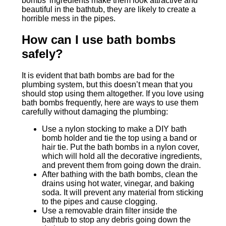
bombs’ ingredients make them look attractive and
beautiful in the bathtub, they are likely to create a
horrible mess in the pipes.
How can I use bath bombs
safely?
It is evident that bath bombs are bad for the
plumbing system, but this doesn’t mean that you
should stop using them altogether. If you love using
bath bombs frequently, here are ways to use them
carefully without damaging the plumbing:
Use a nylon stocking to make a DIY bath
bomb holder and tie the top using a band or
hair tie. Put the bath bombs in a nylon cover,
which will hold all the decorative ingredients,
and prevent them from going down the drain.
After bathing with the bath bombs, clean the
drains using hot water, vinegar, and baking
soda. It will prevent any material from sticking
to the pipes and cause clogging.
Use a removable drain filter inside the
bathtub to stop any debris going down the