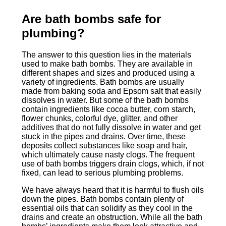
Are bath bombs safe for
plumbing?
The answer to this question lies in the materials
used to make bath bombs. They are available in
different shapes and sizes and produced using a
variety of ingredients. Bath bombs are usually
made from baking soda and Epsom salt that easily
dissolves in water. But some of the bath bombs
contain ingredients like cocoa butter, corn starch,
flower chunks, colorful dye, glitter, and other
additives that do not fully dissolve in water and get
stuck in the pipes and drains. Over time, these
deposits collect substances like soap and hair,
which ultimately cause nasty clogs. The frequent
use of bath bombs triggers drain clogs, which, if not
fixed, can lead to serious plumbing problems.
We have always heard that it is harmful to flush oils
down the pipes. Bath bombs contain plenty of
essential oils that can solidify as they cool in the
drains and create an obstruction. While all the bath