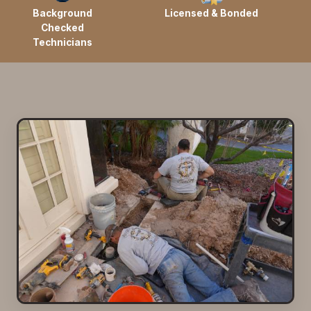
Background
Licensed & Bonded
Checked
Technicians