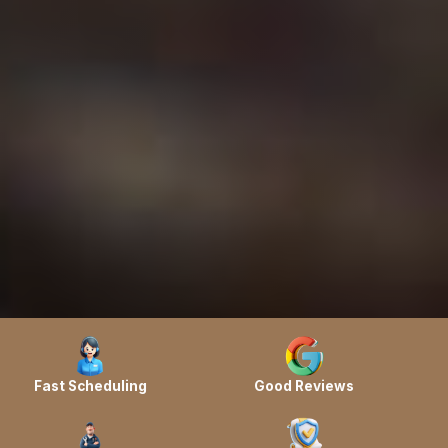
Fast Scheduling
Good Reviews