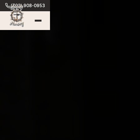
(702) 908-0953