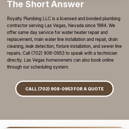
The Short Answer
Royalty Plumbing LLC is a licensed and bonded plumbing
contractor serving Las Vegas, Nevada since 1984. We
offer same day service for water heater repair and
replacement, main water line installation and repair, drain
cleaning, leak detection, fixture installation, and sewer line
repairs. Call (702) 908-0953 to speak with a technician
directly. Las Vegas homeowners can also book online
through our scheduling system.
CALL (702) 908-0953 FOR A QUOTE