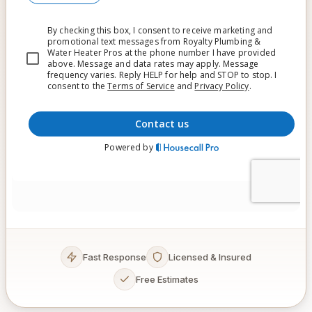
Fast Response
Licensed & Insured
Free Estimates