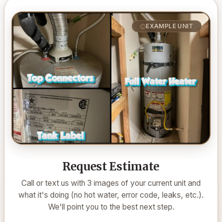
EXAMPLE UNIT
Request Estimate
Call or text us with 3 images of your current unit and
what it's doing (no hot water, error code, leaks, etc.).
We'll point you to the best next step.