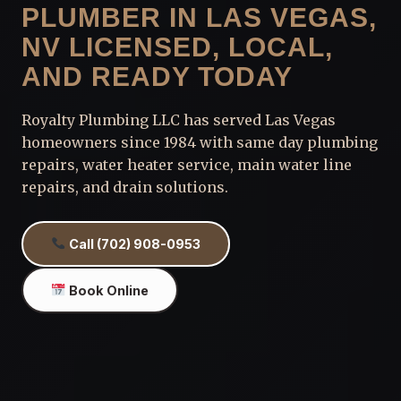
PLUMBER IN LAS VEGAS,
NV LICENSED, LOCAL,
AND READY TODAY
Royalty Plumbing LLC has served Las Vegas
homeowners since 1984 with same day plumbing
repairs, water heater service, main water line
repairs, and drain solutions.
Call (702) 908-0953
Book Online