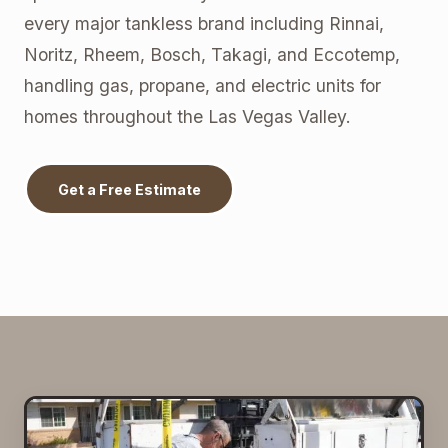
every major tankless brand including Rinnai,
Noritz, Rheem, Bosch, Takagi, and Eccotemp,
handling gas, propane, and electric units for
homes throughout the Las Vegas Valley.
Get a Free Estimate