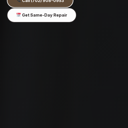
Call (702) 908-0953
Get Same-Day Repair