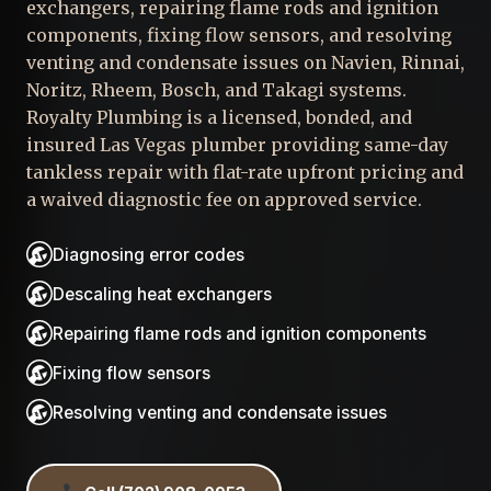
exchangers, repairing flame rods and ignition
components, fixing flow sensors, and resolving
venting and condensate issues on Navien, Rinnai,
Noritz, Rheem, Bosch, and Takagi systems.
Royalty Plumbing is a licensed, bonded, and
insured Las Vegas plumber providing same-day
tankless repair with flat-rate upfront pricing and
a waived diagnostic fee on approved service.
Diagnosing error codes
Descaling heat exchangers
Repairing flame rods and ignition components
Fixing flow sensors
Resolving venting and condensate issues