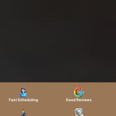
Fast Scheduling
Good Reviews