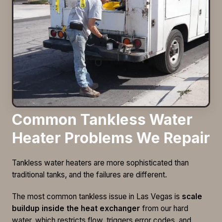
Common Tankless Water
Heater Problems We Repair
Tankless water heaters are more sophisticated than
traditional tanks, and the failures are different.
The most common tankless issue in Las Vegas is
scale
buildup inside the heat exchanger
from our hard
water, which restricts flow, triggers error codes, and