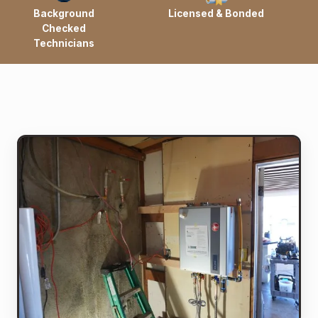
Background
Licensed & Bonded
Checked
Technicians