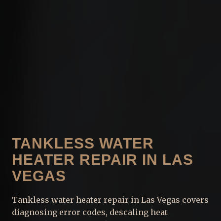
TANKLESS WATER
HEATER REPAIR IN LAS
VEGAS
Tankless water heater repair in Las Vegas covers
diagnosing error codes, descaling heat