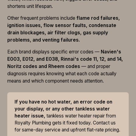
shortens unit lifespan.
Other frequent problems include
flame rod failures,
ignition issues, flow sensor faults, condensate
drain blockages, air filter clogs, gas supply
problems, and venting failures.
Each brand displays specific error codes —
Navien's
E003, E012, and E038, Rinnai's code 11, 12, and 14,
Noritz codes and Rheem codes
— and proper
diagnosis requires knowing what each code actually
means and which component needs attention.
If you have no hot water, an error code on
your display, or any other tankless water
heater issue,
tankless water heater repair from
Royalty Plumbing gets it fixed today. Contact us
for same-day service and upfront flat-rate pricing.