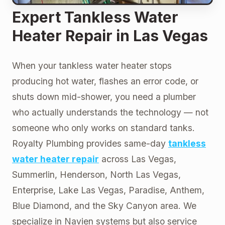
Expert Tankless Water
Heater Repair in Las Vegas
When your tankless water heater stops
producing hot water, flashes an error code, or
shuts down mid-shower, you need a plumber
who actually understands the technology — not
someone who only works on standard tanks.
Royalty Plumbing provides same-day
tankless
water heater repair
across Las Vegas,
Summerlin, Henderson, North Las Vegas,
Enterprise, Lake Las Vegas, Paradise, Anthem,
Blue Diamond, and the Sky Canyon area. We
specialize in Navien systems but also service