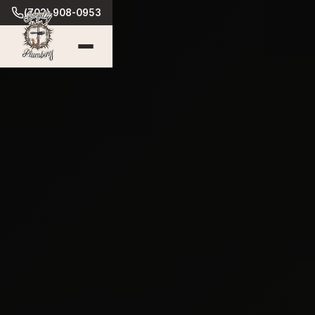
(702) 908-0953