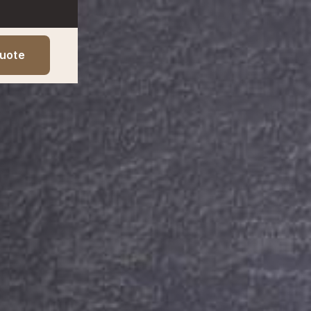
Quote