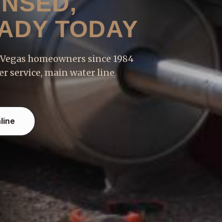
ENSED,
EADY TODAY
s Vegas homeowners since 1984
r service, main water line
line