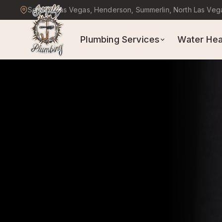
Serving Las Vegas, Henderson, Summerlin, North Las Veg
Plumbing Services
Water Hea