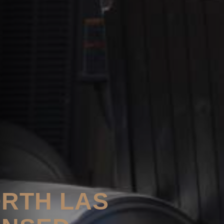
ORTH LAS