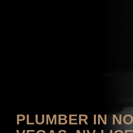
PLUMBER IN N