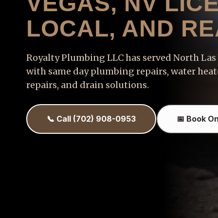
VEGAS, NV LIC
LOCAL, AND R
Royalty Plumbing LLC has served North La
with same day plumbing repairs, water heate
repairs, and drain solutions.
📞 Call (702) 908-0953
📅 Book On