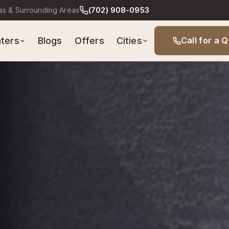
(702) 908-0953
as & Surrounding Areas
Cities
ters
Blogs
Offers
Call for a 