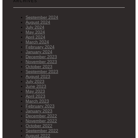
ARCHIVES
September 2024
August 2024
July 2024
May 2024
April 2024
March 2024
February 2024
January 2024
December 2023
November 2023
October 2023
September 2023
August 2023
July 2023
June 2023
May 2023
April 2023
March 2023
February 2023
January 2023
December 2022
November 2022
October 2022
September 2022
August 2022