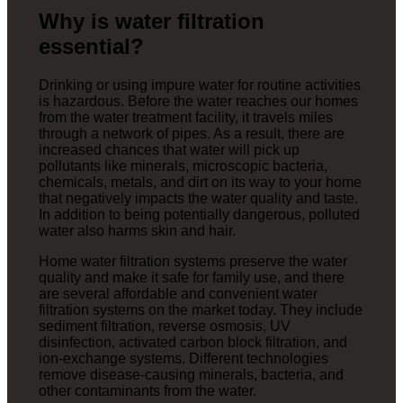
Why is water filtration
essential?
Drinking or using impure water for routine activities
is hazardous. Before the water reaches our homes
from the water treatment facility, it travels miles
through a network of pipes. As a result, there are
increased chances that water will pick up
pollutants like minerals, microscopic bacteria,
chemicals, metals, and dirt on its way to your home
that negatively impacts the water quality and taste.
In addition to being potentially dangerous, polluted
water also harms skin and hair.
Home water filtration systems preserve the water
quality and make it safe for family use, and there
are several affordable and convenient water
filtration systems on the market today. They include
sediment filtration, reverse osmosis, UV
disinfection, activated carbon block filtration, and
ion-exchange systems. Different technologies
remove disease-causing minerals, bacteria, and
other contaminants from the water.