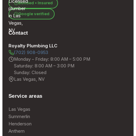
Bonded • Insured
Google verified
Contact
Royalty Plumbing LLC
(702) 908-0953
Monday – Friday: 8:00 AM – 5:00 PM
Saturday: 8:00 AM – 3:00 PM
Sunday: Closed
Las Vegas, NV
Service areas
Las Vegas
Summerlin
Henderson
Anthem