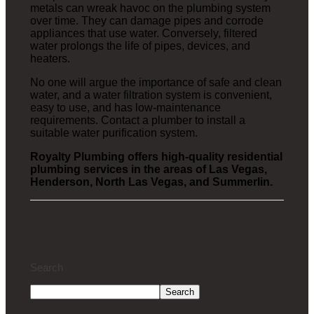
metals can wreak havoc on the plumbing system
over time. They can damage pipes and corrode
appliances that use water. Conversely, filtered
water prolongs the life of pipes, devices, and
heaters.
No one will argue the importance of safe and clean
water, and a water filtration system is convenient,
easy to use, and has low-maintenance
requirements. Contact a plumber to install a
suitable water purification system.
Royalty Plumbing offers high-quality residential
plumbing services in the areas of Las Vegas,
Henderson, North Las Vegas, and Summerlin.
Search
Search