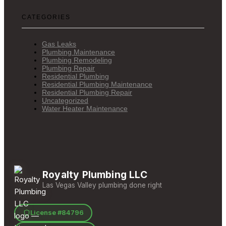
CATEGORIES
Gas Leaks
Plumbing Maintenance
Plumbing Remodeling
Plumbing Repair
Residential Plumbing
Residential Plumbing Maintenance
Residential Plumbing Repair
Uncategorized
Water Heater Maintenance
Royalty Plumbing LLC
Las Vegas Valley plumbing done right
License #84796