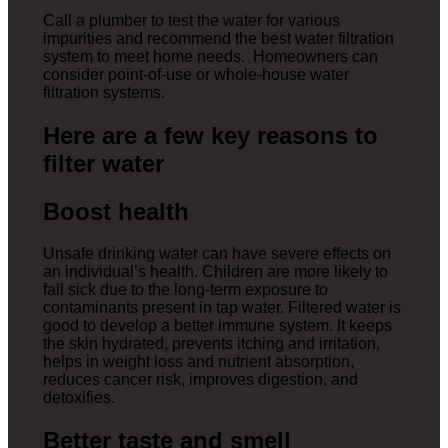
Call a plumber to test the water for various
impurities and recommend the best water filtration
system to meet home needs. Homeowners can
consider point-of-use or whole-house water
filtration systems.
Here are a few key reasons to
filter water
Boost health
Unsafe drinking water can have severe effects on
an individual’s health. Children are more likely to
fall sick due to the long-term exposure to
contaminants present in tap water. Filtered water is
good to develop a better immune system. It keeps
the skin hydrated, prevents itching and irritation,
helps in weight loss and nutrient absorption,
reduces cancer risk, improves digestion, and
detoxifies.
Better taste and smell