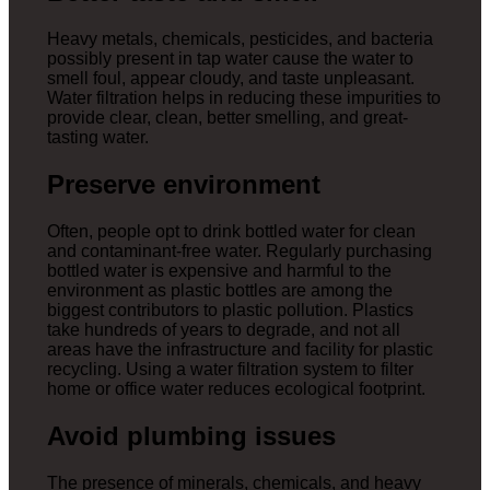
Heavy metals, chemicals, pesticides, and bacteria
possibly present in tap water cause the water to
smell foul, appear cloudy, and taste unpleasant.
Water filtration helps in reducing these impurities to
provide clear, clean, better smelling, and great-
tasting water.
Preserve environment
Often, people opt to drink bottled water for clean
and contaminant-free water. Regularly purchasing
bottled water is expensive and harmful to the
environment as plastic bottles are among the
biggest contributors to plastic pollution. Plastics
take hundreds of years to degrade, and not all
areas have the infrastructure and facility for plastic
recycling. Using a water filtration system to filter
home or office water reduces ecological footprint.
Avoid plumbing issues
The presence of minerals, chemicals, and heavy