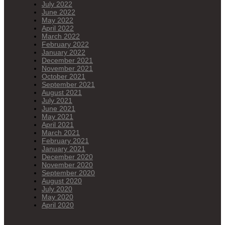
July 2022
June 2022
May 2022
April 2022
March 2022
February 2022
January 2022
December 2021
November 2021
October 2021
September 2021
August 2021
July 2021
June 2021
May 2021
April 2021
March 2021
February 2021
January 2021
December 2020
November 2020
September 2020
August 2020
July 2020
May 2020
April 2020