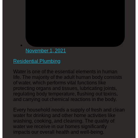
November 1, 2021
Residential Plumbing
Water is one of the essential elements in human
life. The majority of the adult human body consists
of water, which performs vital functions like
protecting organs and tissues, lubricating joints,
regulating body temperature, flushing out toxins,
and carrying out chemical reactions in the body.
Every household needs a supply of fresh and clean
water for drinking and other home activities like
washing, cooking, and cleaning. The quality of
water we receive in our homes significantly
impacts our overall health and well-being.