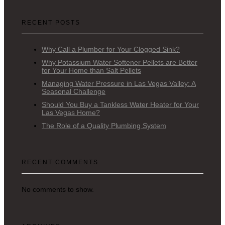
RECENT POSTS
Why Call a Plumber for Your Clogged Sink?
Why Potassium Water Softener Pellets are Better
for Your Home than Salt Pellets
Managing Water Pressure in Las Vegas Valley: A
Seasonal Challenge
Should You Buy a Tankless Water Heater for Your
Las Vegas Home?
The Role of a Quality Plumbing System
RECENT COMMENTS
No comments to show.