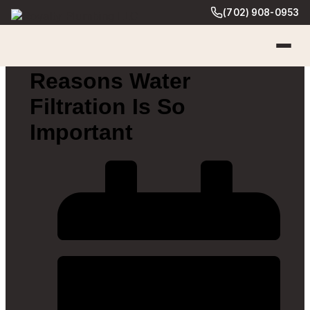
(702) 908-0953
Reasons Water
Filtration Is So
Important