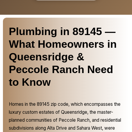
Plumbing in 89145 —
What Homeowners in
Queensridge &
Peccole Ranch Need
to Know
Homes in the 89145 zip code, which encompasses the
luxury custom estates of Queensridge, the master-
planned communities of Peccole Ranch, and residential
subdivisions along Alta Drive and Sahara West, were