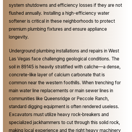
system shutdowns and efficiency losses if they are not
flushed annually. Installing a high-efficiency water
softener is critical in these neighborhoods to protect
premium plumbing fixtures and ensure appliance
longevity.
Underground plumbing installations and repairs in West
Las Vegas face challenging geological conditions. The
soil in 89145 is heavily stratified with caliche—a dense,
concrete-like layer of calcium carbonate that is
common near the western foothills. When trenching for
main water line replacements or main sewer lines in
communities like Queensridge or Peccole Ranch,
standard digging equipment is often rendered useless.
Excavators must utilize heavy rock-breakers and
specialized jackhammers to cut through this solid rock,
making local experience and the right heavy machinery