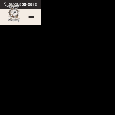
(702) 908-0953