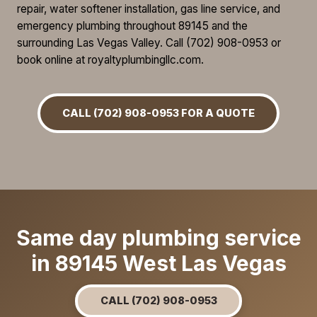
repair, water softener installation, gas line service, and
emergency plumbing throughout 89145 and the
surrounding Las Vegas Valley. Call (702) 908-0953 or
book online at royaltyplumbingllc.com.
CALL (702) 908-0953 FOR A QUOTE
Same day plumbing service
in 89145 West Las Vegas
CALL (702) 908-0953