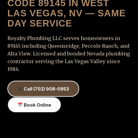
CODE 89145 IN WEST
LAS VEGAS, NV — SAME
DAY SERVICE
Royalty Plumbing LLC serves homeowners in
89145 including Queensridge, Peccole Ranch, and
Alta View. Licensed and bonded Nevada plumbing
contractor serving the Las Vegas Valley since
1984.
Call (702) 908-0953
Book Online