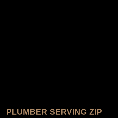
PLUMBER SERVING ZIP