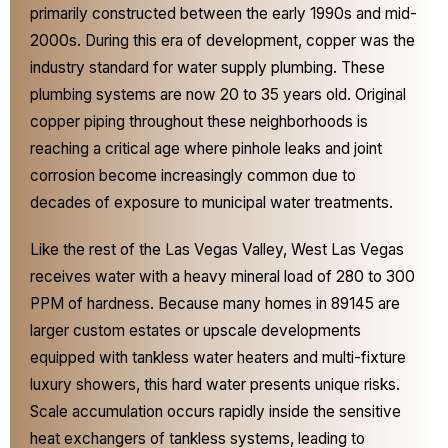
primarily constructed between the early 1990s and mid-
2000s. During this era of development, copper was the
industry standard for water supply plumbing. These
plumbing systems are now 20 to 35 years old. Original
copper piping throughout these neighborhoods is
reaching a critical age where pinhole leaks and joint
corrosion become increasingly common due to
decades of exposure to municipal water treatments.
Like the rest of the Las Vegas Valley, West Las Vegas
receives water with a heavy mineral load of 280 to 300
PPM of hardness. Because many homes in 89145 are
larger custom estates or upscale developments
equipped with tankless water heaters and multi-fixture
luxury showers, this hard water presents unique risks.
Scale accumulation occurs rapidly inside the sensitive
heat exchangers of tankless systems, leading to