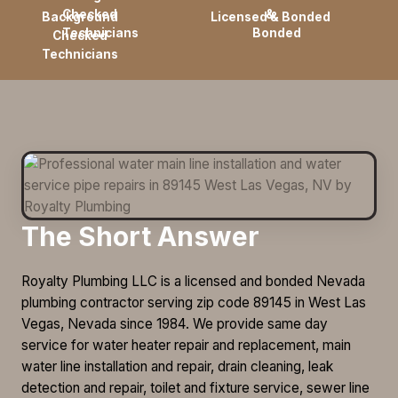
Background
Licensed & Bonded
Checked
Technicians
The Short Answer
Royalty Plumbing LLC is a licensed and bonded Nevada
plumbing contractor serving zip code 89145 in West Las
Vegas, Nevada since 1984. We provide same day
service for water heater repair and replacement, main
water line installation and repair, drain cleaning, leak
detection and repair, toilet and fixture service, sewer line