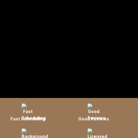
Fast Scheduling
Good Reviews