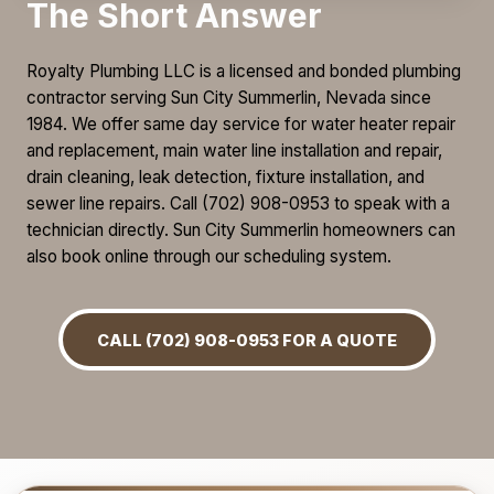
The Short Answer
Royalty Plumbing LLC is a licensed and bonded plumbing
contractor serving Sun City Summerlin, Nevada since
1984. We offer same day service for water heater repair
and replacement, main water line installation and repair,
drain cleaning, leak detection, fixture installation, and
sewer line repairs. Call (702) 908-0953 to speak with a
technician directly. Sun City Summerlin homeowners can
also book online through our scheduling system.
CALL (702) 908-0953 FOR A QUOTE