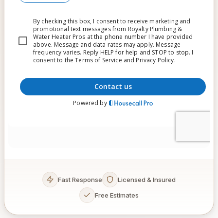
Fast Response
Licensed & Insured
Free Estimates