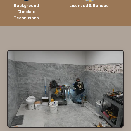
Background
Licensed & Bonded
Checked
Technicians