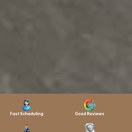
Fast Scheduling
Good Reviews