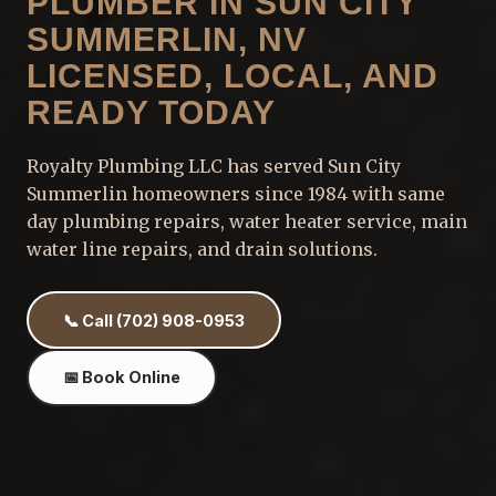
PLUMBER IN SUN CITY
SUMMERLIN, NV
LICENSED, LOCAL, AND
READY TODAY
Royalty Plumbing LLC has served Sun City
Summerlin homeowners since 1984 with same
day plumbing repairs, water heater service, main
water line repairs, and drain solutions.
📞 Call (702) 908-0953
📅 Book Online