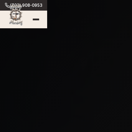
(702) 908-0953