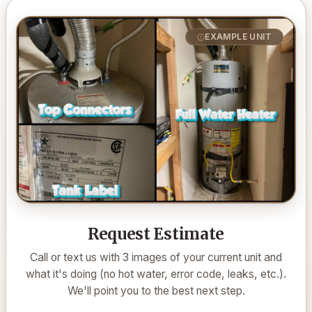
EXAMPLE UNIT
Request Estimate
Call or text us with 3 images of your current unit and
what it's doing (no hot water, error code, leaks, etc.).
We'll point you to the best next step.